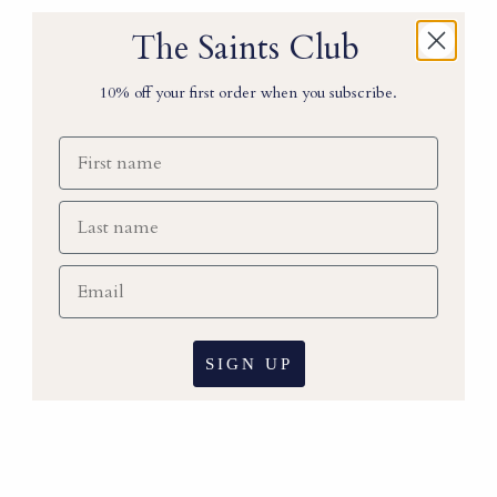
The Saints Club
10% off your first order when you subscribe.
First name
Last Name
Email
SIGN UP