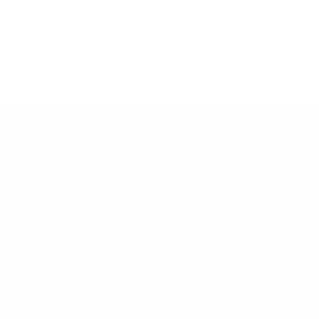
Mood
LOGIN
Cart
Shop flight-ready essentials
Your cart is empty